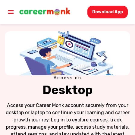
Download App
Access on
Desktop
Access your Career Monk account securely from your
desktop or laptop to continue your learning and career
growth journey. Log in to explore courses, track
progress, manage your profile, access study materials,
attend sessions, and stay updated with the latest