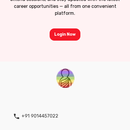
career opportunities — all from one convenient
platform.
Login Now
+91 9014457022