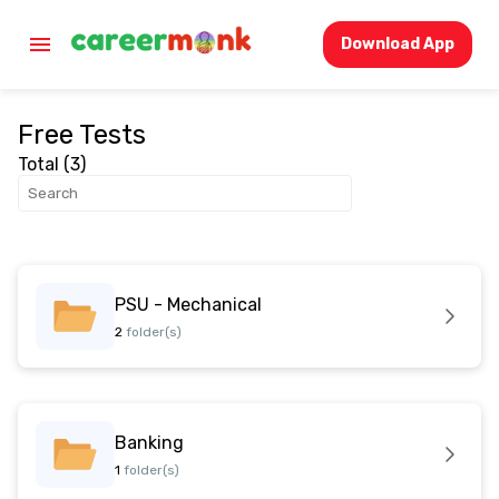
Download App
Free Tests
Total (
3
)
PSU - Mechanical
2
folder(s)
Banking
1
folder(s)