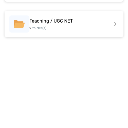
Teaching / UGC NET
2
folder(s)